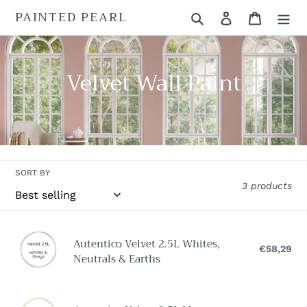
Skip
PAINTED PEARL
Search
Log in
Cart
to
content
C
Velvet Wall Paint
o
l
l
SORT BY
e
3 products
c
t
Autentico
Autentico Velvet 2.5L Whites,
Velvet
€58,29
Reg
i
Neutrals & Earths
pri
2.5L
o
Whites,
Neutrals
Autentico