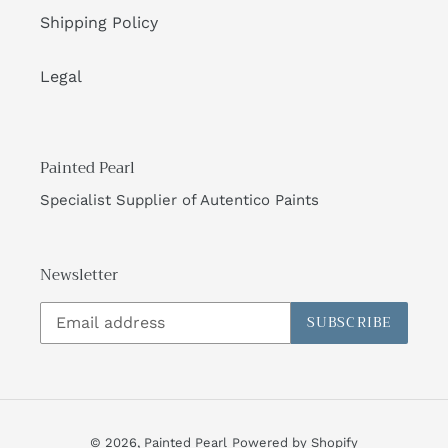
Shipping Policy
Legal
Painted Pearl
Specialist Supplier of Autentico Paints
Newsletter
SUBSCRIBE
© 2026,
Painted Pearl
Powered by Shopify