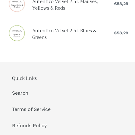
n
Autentico Velvet 2.5L Mauves,
&
Velvet
€58,29
Reg
Yellows & Reds
:
pri
Earths
2.5L
Mauves,
Yellows
Autentico
Autentico Velvet 2.5L Blues &
&
Velvet
€58,29
Reg
Greens
pri
Reds
2.5L
Blues
&
Greens
Quick links
Search
Terms of Service
Refunds Policy